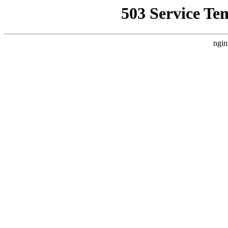
503 Service Te
ngin