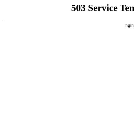
503 Service Te
ngin