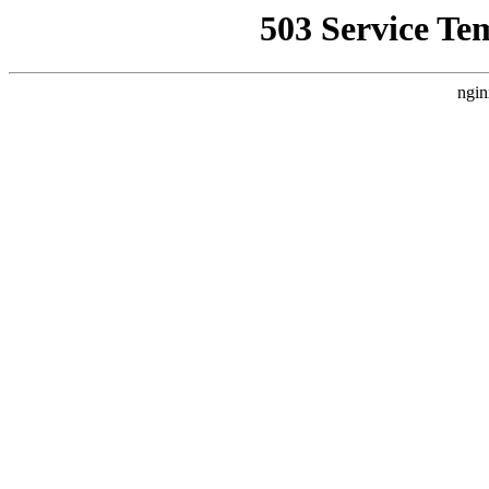
503 Service Te
ngin