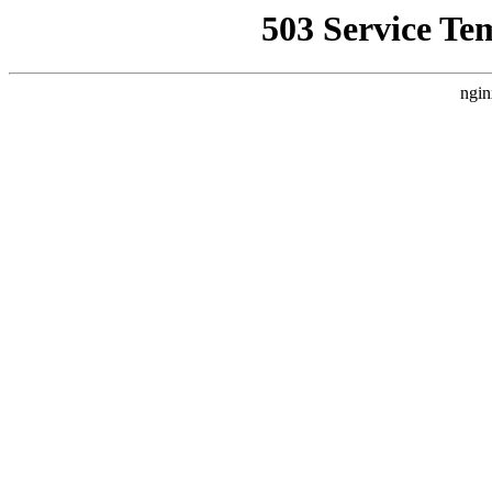
503 Service Te
ngin