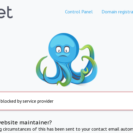
Control Panel
Domain registra
 blocked by service provider
website maintainer?
ng circumstances of this has been sent to your contact email autom