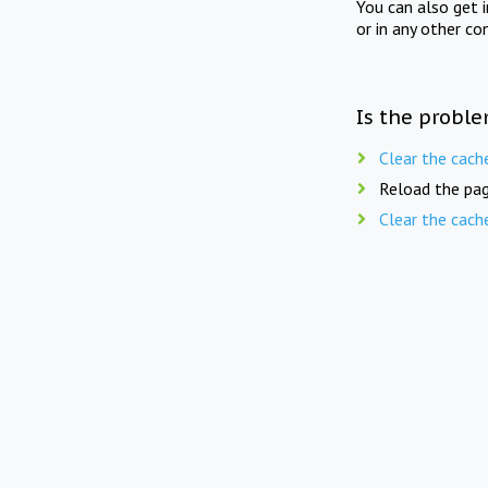
You can also get 
or in any other co
Is the proble
Clear the cach
Reload the pag
Clear the cach