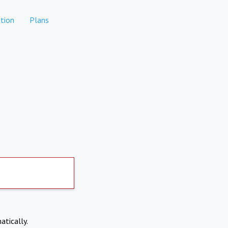
tion
Plans
atically.