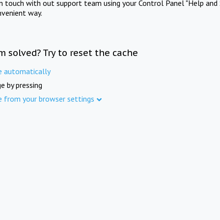
in touch with out support team using your Control Panel "Help and 
nvenient way.
m solved? Try to reset the cache
e automatically
e by pressing
e from your browser settings