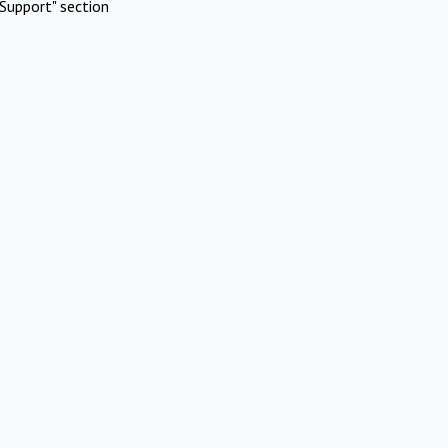
Support" section