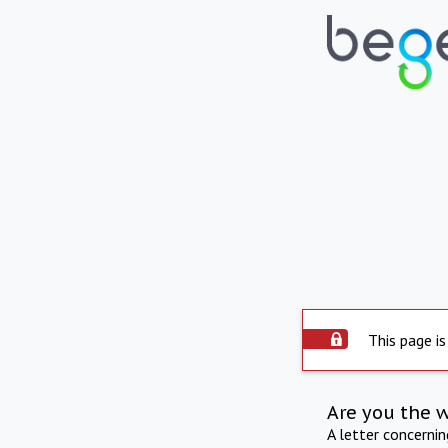
This page is
Are you the 
A letter concerni