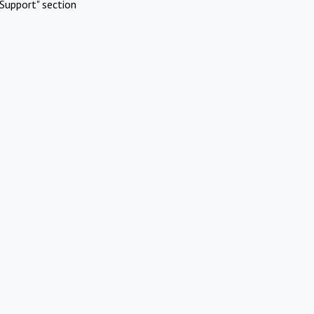
Support" section