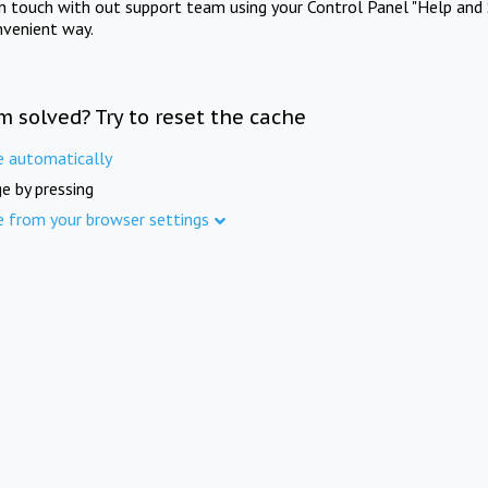
in touch with out support team using your Control Panel "Help and 
nvenient way.
m solved? Try to reset the cache
e automatically
e by pressing
e from your browser settings