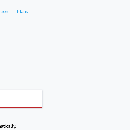
tion
Plans
atically.