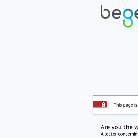
This page is
Are you the 
A letter concerni