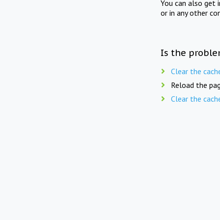
You can also get 
or in any other co
Is the proble
Clear the cach
Reload the pag
Clear the cach