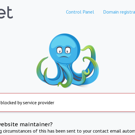
Control Panel
Domain registra
 blocked by service provider
website maintainer?
ng circumstances of this has been sent to your contact email autom