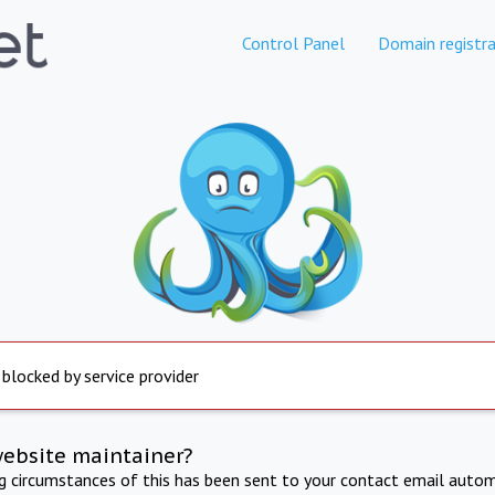
Control Panel
Domain registra
 blocked by service provider
website maintainer?
ng circumstances of this has been sent to your contact email autom