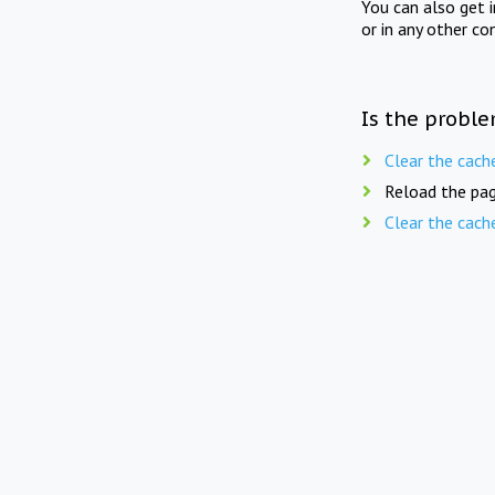
You can also get 
or in any other co
Is the proble
Clear the cach
Reload the pag
Clear the cach