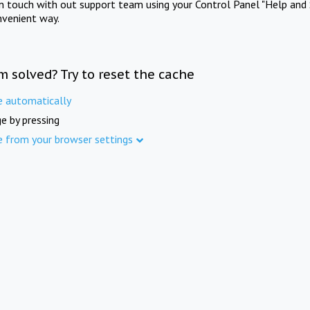
in touch with out support team using your Control Panel "Help and 
nvenient way.
m solved? Try to reset the cache
e automatically
e by pressing
e from your browser settings