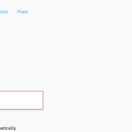
tion
Plans
atically.