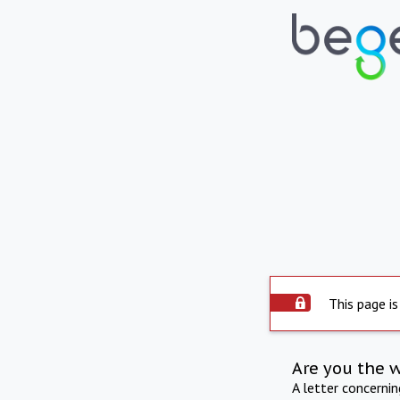
This page is
Are you the 
A letter concerni