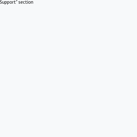
Support" section