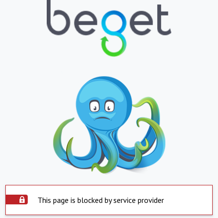
This page is blocked by service provider