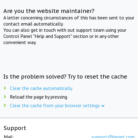
Are you the website maintainer?
A letter concerning circumstances of this has been sent to your
contact email automatically.
You can also get in touch with out support team using your
Control Panel "Help and Support" section or in any other
convenient way.
Is the problem solved? Try to reset the cache
Clear the cache automatically
Reload the page by pressing
Clear the cache from your browser settings
Support
Mail:
support@beget.com