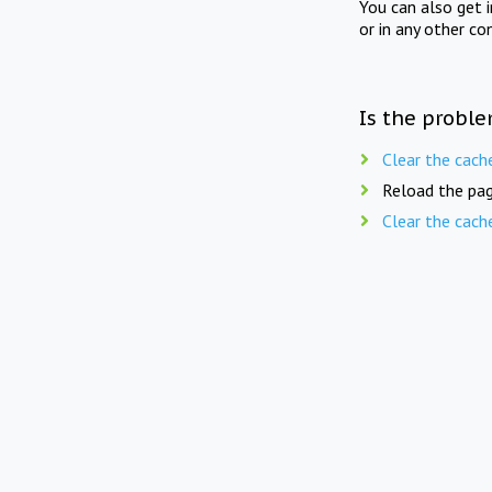
You can also get 
or in any other co
Is the proble
Clear the cach
Reload the pag
Clear the cach