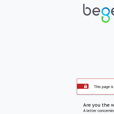
This page is
Are you the 
A letter concerni