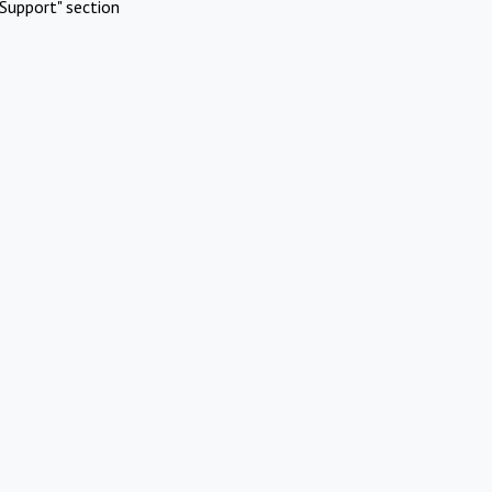
Support" section