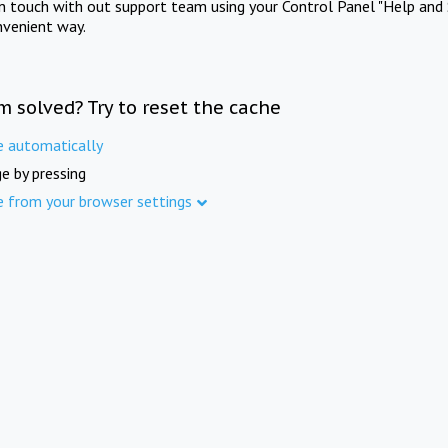
in touch with out support team using your Control Panel "Help and 
nvenient way.
m solved? Try to reset the cache
e automatically
e by pressing
e from your browser settings