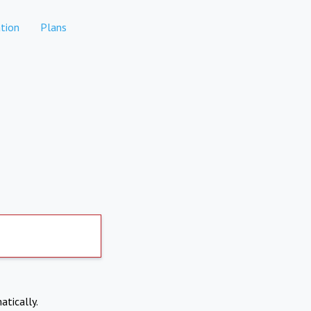
tion
Plans
atically.