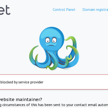
Control Panel
Domain registra
 blocked by service provider
website maintainer?
ng circumstances of this has been sent to your contact email autom