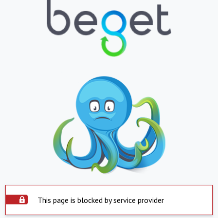
This page is blocked by service provider