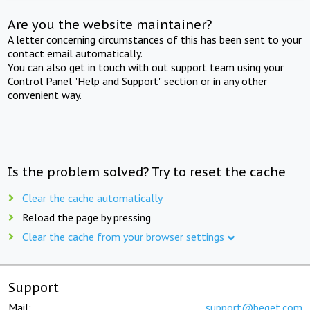
Are you the website maintainer?
A letter concerning circumstances of this has been sent to your
contact email automatically.
You can also get in touch with out support team using your
Control Panel "Help and Support" section or in any other
convenient way.
Is the problem solved? Try to reset the cache
Clear the cache automatically
Reload the page by pressing
Clear the cache from your browser settings
Support
Mail:
support@beget.com