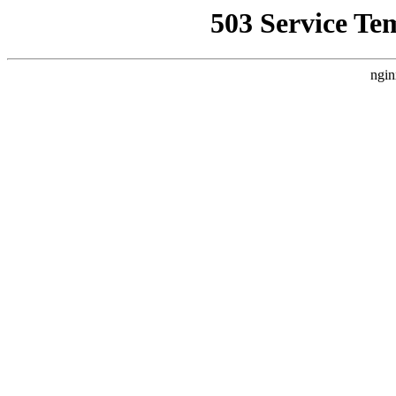
503 Service Te
ngin