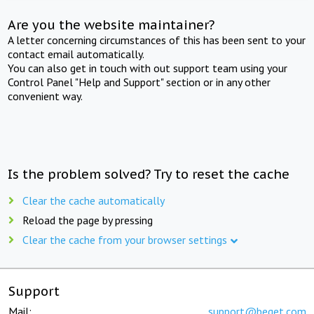
Are you the website maintainer?
A letter concerning circumstances of this has been sent to your
contact email automatically.
You can also get in touch with out support team using your
Control Panel "Help and Support" section or in any other
convenient way.
Is the problem solved? Try to reset the cache
Clear the cache automatically
Reload the page by pressing
Clear the cache from your browser settings
Support
Mail:
support@beget.com