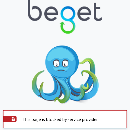
This page is blocked by service provider