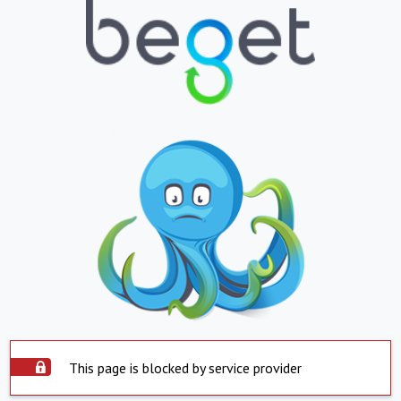
This page is blocked by service provider