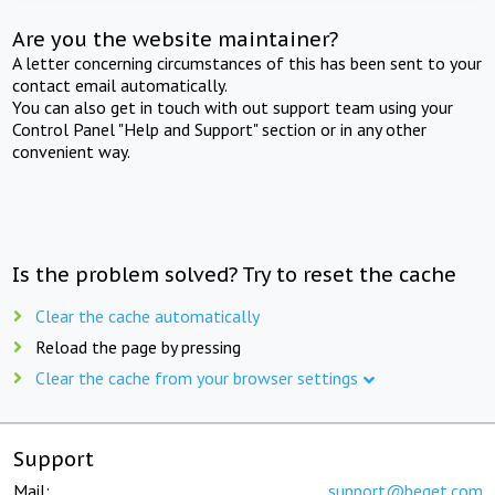
Are you the website maintainer?
A letter concerning circumstances of this has been sent to your
contact email automatically.
You can also get in touch with out support team using your
Control Panel "Help and Support" section or in any other
convenient way.
Is the problem solved? Try to reset the cache
Clear the cache automatically
Reload the page by pressing
Clear the cache from your browser settings
Support
Mail:
support@beget.com