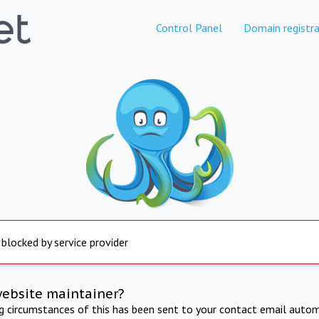
Control Panel
Domain registra
 blocked by service provider
website maintainer?
ng circumstances of this has been sent to your contact email autom