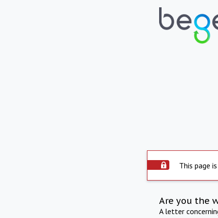
This page is
Are you the 
A letter concerni