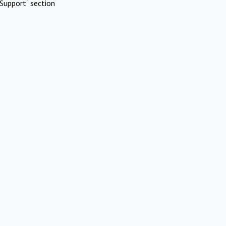
Support" section