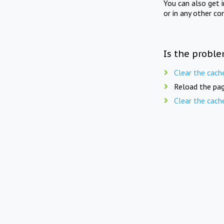
You can also get 
or in any other co
Is the proble
Clear the cach
Reload the pag
Clear the cach