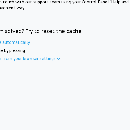
in touch with out support team using your Control Panel "Help and 
nvenient way.
m solved? Try to reset the cache
e automatically
e by pressing
e from your browser settings