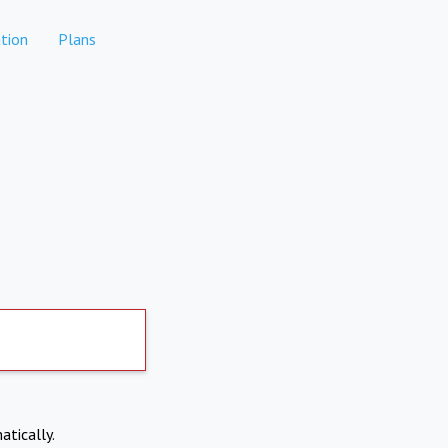
tion
Plans
atically.