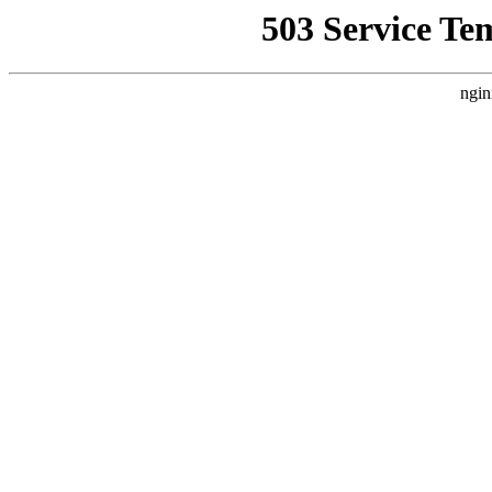
503 Service Te
ngin