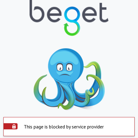
This page is blocked by service provider