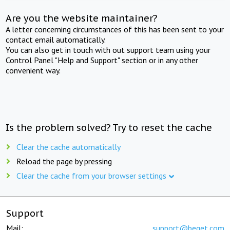
Are you the website maintainer?
A letter concerning circumstances of this has been sent to your
contact email automatically.
You can also get in touch with out support team using your
Control Panel "Help and Support" section or in any other
convenient way.
Is the problem solved? Try to reset the cache
Clear the cache automatically
Reload the page by pressing
Clear the cache from your browser settings
Support
Mail:
support@beget.com